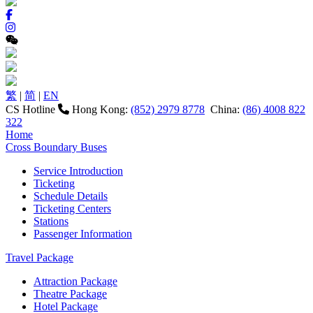
繁
|
简
|
EN
CS Hotline
Hong Kong:
(852) 2979 8778
China:
(86) 4008 822
322
Home
Cross Boundary Buses
Service Introduction
Ticketing
Schedule Details
Ticketing Centers
Stations
Passenger Information
Travel Package
Attraction Package
Theatre Package
Hotel Package