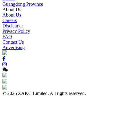
Guangdong Province
About Us
About Us
Careers
Disclaimer
Privacy Policy
FAQ
Contact Us
Advertising
© 2026 ZAKC Limited. All rights reserved.