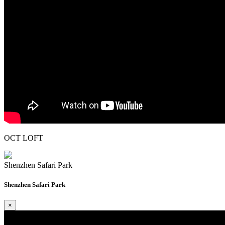
OCT LOFT
Shenzhen Safari Park
Shenzhen Safari Park
×