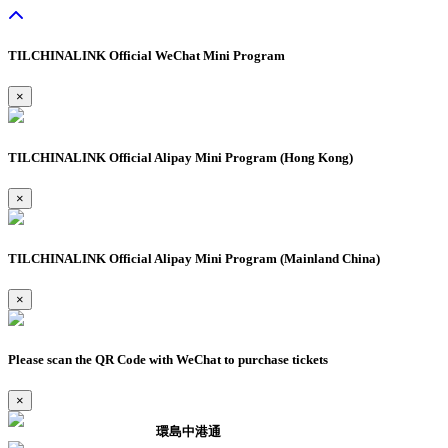
TILCHINALINK Official WeChat Mini Program
×
TILCHINALINK Official Alipay Mini Program (Hong Kong)
×
TILCHINALINK Official Alipay Mini Program (Mainland China)
×
Please scan the QR Code with WeChat to purchase tickets
×
環島中港通