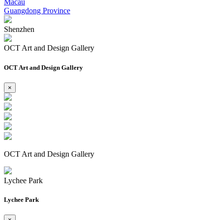
Macau
Guangdong Province
Shenzhen
OCT Art and Design Gallery
OCT Art and Design Gallery
×
OCT Art and Design Gallery
Lychee Park
Lychee Park
×