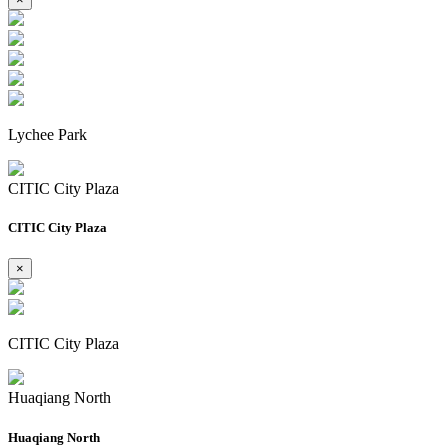
Lychee Park
CITIC City Plaza
CITIC City Plaza
×
CITIC City Plaza
Huaqiang North
Huaqiang North