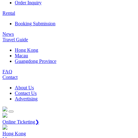
Order Inquiry
Rental
Booking Submission
News
Travel Guide
Hong Kong
Macau
Guangdong Province
FAQ
Contact
About Us
Contact Us
Advertising
Online Ticketing❯
Hong Kong