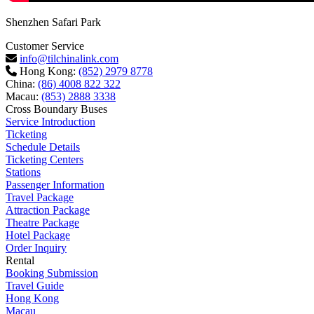
Shenzhen Safari Park
Customer Service
info@tilchinalink.com
Hong Kong:
(852) 2979 8778
China:
(86) 4008 822 322
Macau:
(853) 2888 3338
Cross Boundary Buses
Service Introduction
Ticketing
Schedule Details
Ticketing Centers
Stations
Passenger Information
Travel Package
Attraction Package
Theatre Package
Hotel Package
Order Inquiry
Rental
Booking Submission
Travel Guide
Hong Kong
Macau