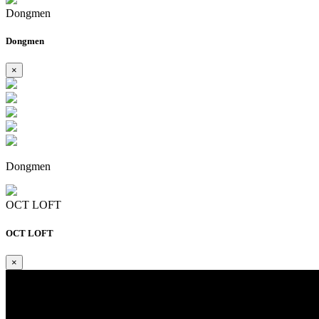
Dongmen
Dongmen
×
Dongmen
OCT LOFT
OCT LOFT
×