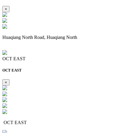
×
Huaqiang North Road, Huaqiang North
OCT EAST
OCT EAST
×
OCT EAST