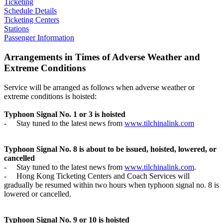
Ticketing
Schedule Details
Ticketing Centers
Stations
Passenger Information
Arrangements in Times of Adverse Weather and
Extreme Conditions
Service will be arranged as follows when adverse weather or
extreme conditions is hoisted:
Typhoon Signal No. 1 or 3 is hoisted
-
Stay tuned to the latest news from
www.tilchinalink.com
Typhoon Signal No. 8 is about to be issued, hoisted, lowered, or
cancelled
-
Stay tuned to the latest news from
www.tilchinalink.com
.
-
Hong Kong Ticketing Centers and Coach Services will
gradually be resumed within two hours when typhoon signal no. 8 is
lowered or cancelled.
Typhoon Signal No. 9 or 10 is hoisted