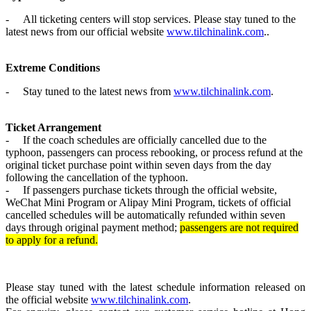
-
All ticketing centers will stop service
s. Please stay tuned to the
latest news from our official website
www.tilchinalink.com
.
.
Extreme Conditions
-
Stay tuned to the latest news from
www.tilchinalink.com
.
Ticket Arrangement
-
If the coach schedules are officially cancelled due to the
typhoon, passengers can process rebooking
, or process refund
at the
original ticket purchase point within seven days from the day
following the cancellation of the typhoon.
-
If passengers purchase tickets through the official website,
WeChat Mini Program or Alipay Mini Program, tickets of official
cancelled schedules will be automatically refunded within seven
days through original payment method;
passengers are not required
to apply for a refund.
Please stay tuned with the latest schedule information released on
the official website
www.tilchinalink.com
.