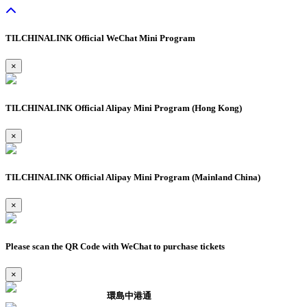
TILCHINALINK Official WeChat Mini Program
×
TILCHINALINK Official Alipay Mini Program (Hong Kong)
×
TILCHINALINK Official Alipay Mini Program (Mainland China)
×
Please scan the QR Code with WeChat to purchase tickets
×
環島中港通