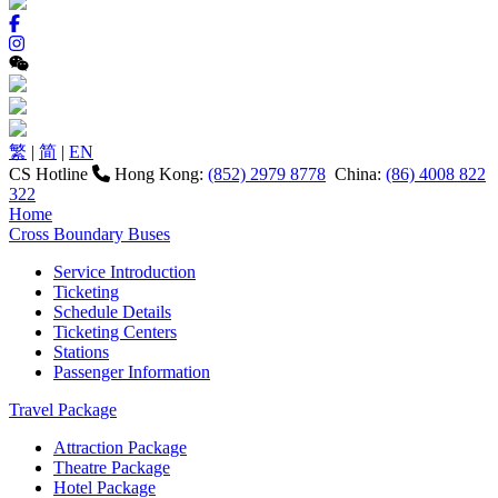
繁
|
简
|
EN
CS Hotline
Hong Kong:
(852) 2979 8778
China:
(86) 4008 822
322
Home
Cross Boundary Buses
Service Introduction
Ticketing
Schedule Details
Ticketing Centers
Stations
Passenger Information
Travel Package
Attraction Package
Theatre Package
Hotel Package