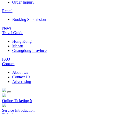
Order Inquiry
Rental
Booking Submission
News
Travel Guide
Hong Kong
Macau
Guangdong Province
FAQ
Contact
About Us
Contact Us
Advertising
Online Ticketing❯
Service Introduction