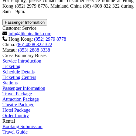
For enquiry, please contact our customer service hotline at Hong
Kong (852) 2979 8778, Mainland China (86) 4008 822 322 during
8am – 9pm.
Passenger Information
Customer Service
info@tilchinalink.com
Hong Kong:
(852) 2979 8778
China:
(86) 4008 822 322
Macau:
(853) 2888 3338
Cross Boundary Buses
Service Introduction
Ticketing
Schedule Details
Ticketing Centers
Stations
Passenger Information
Travel Package
Attraction Package
Theatre Package
Hotel Package
Order Inquiry
Rental
Booking Submission
Travel Guide